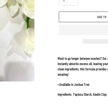
ADD TO
Adding
product
Want to go longer between washes? Our 
to
instantly absorbs excess oil, leaving your
your
clean ingredients, this formula provides 
cart
amazing!
• Available in Joshua Tree
Ingredients: Tapioca Starch, Kaolin Clay,