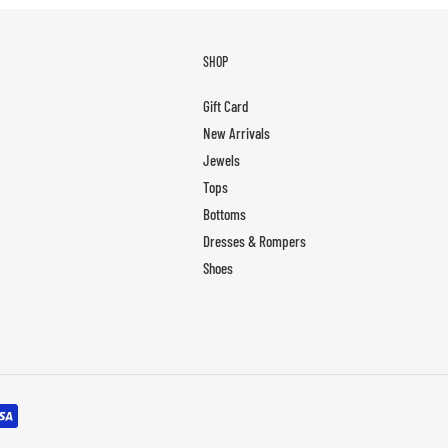
SHOP
Gift Card
New Arrivals
Jewels
Tops
Bottoms
Dresses & Rompers
Shoes