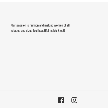
Our passion is fashion and making women of all
shapes and sizes feel beautiful inside & out!
Facebook
Instagram