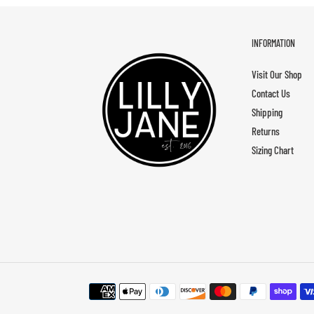
INFORMATION
Visit Our Shop
Contact Us
Shipping
Returns
Sizing Chart
Payment
methods