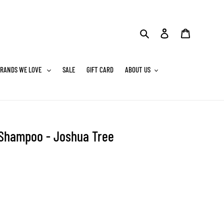
Search
Log in
Cart
RANDS WE LOVE
SALE
GIFT CARD
ABOUT US
 Shampoo - Joshua Tree