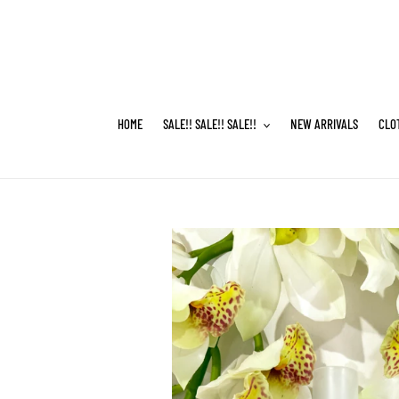
Skip
to
content
HOME
SALE!! SALE!! SALE!!
NEW ARRIVALS
CLO