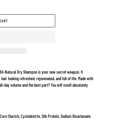
 CART
All-Natural Dry Shampoo is your new secret weapon. It
 hair looking refreshed, rejuvenated, and full of life. Made with
all-day volume and the best part? You will smell absolutely
 Corn Startch, Cyclodextrin, Silk Protein, Sodium Bicarbonate