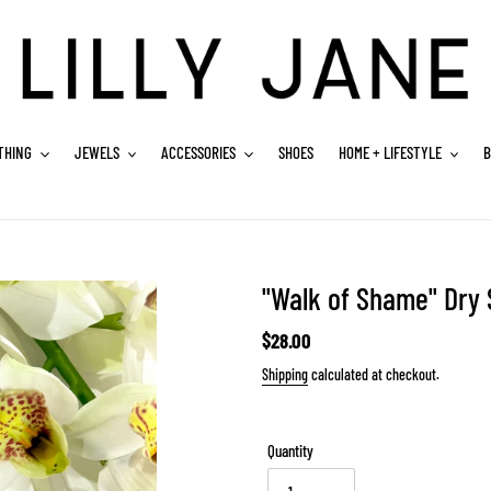
THING
JEWELS
ACCESSORIES
SHOES
HOME + LIFESTYLE
B
"Walk of Shame" Dry
Regular
$28.00
price
Shipping
calculated at checkout.
Quantity