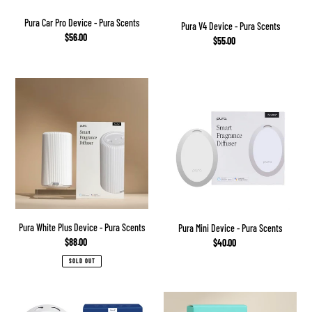
Pura Car Pro Device - Pura Scents
Pura V4 Device - Pura Scents
Regular
$56.00
Regular
$55.00
price
price
Pura
Pura
White
Mini
Plus
Device
Device
-
-
Pura
Pura
Scents
Scents
Pura White Plus Device - Pura Scents
Pura Mini Device - Pura Scents
Regular
$88.00
Regular
$40.00
price
price
SOLD OUT
Capri
Lost