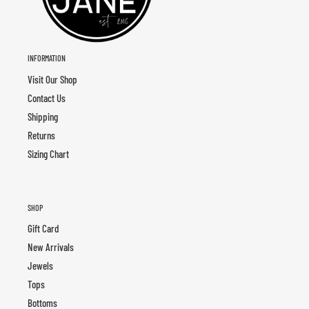
INFORMATION
Visit Our Shop
Contact Us
Shipping
Returns
Sizing Chart
SHOP
Gift Card
New Arrivals
Jewels
Tops
Bottoms