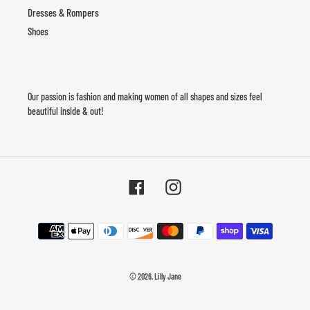
Dresses & Rompers
Shoes
Our passion is fashion and making women of all shapes and sizes feel
beautiful inside & out!
Facebook
Instagram
Payment
methods
© 2026,
Lilly Jane