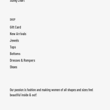
Sizing Chart
SHOP
Gift Card
New Arrivals
Jewels
Tops
Bottoms
Dresses & Rompers
Shoes
Our passion is fashion and making women of all shapes and sizes feel
beautiful inside & out!