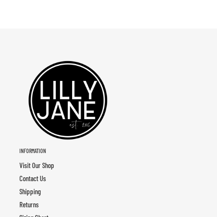
INFORMATION
Visit Our Shop
Contact Us
Shipping
Returns