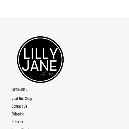
INFORMATION
Visit Our Shop
Contact Us
Shipping
Returns