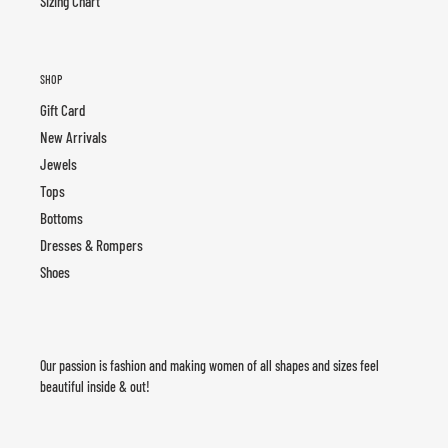
Sizing Chart
SHOP
Gift Card
New Arrivals
Jewels
Tops
Bottoms
Dresses & Rompers
Shoes
Our passion is fashion and making women of all shapes and sizes feel
beautiful inside & out!