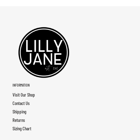
INFORMATION
Visit Our Shop
Contact Us
Shipping
Returns
Sizing Chart