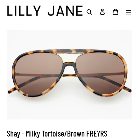
Skip
to
Search
Log in
Cart
content
Shay - Milky Tortoise/Brown FREYRS