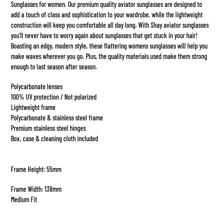
Sunglasses for women. Our premium quality aviator sunglasses are designed to
add a touch of class and sophistication to your wardrobe, while the lightweight
construction will keep you comfortable all day long. With Shay aviator sunglasses
you'll never have to worry again about sunglasses that get stuck in your hair!
Boasting an edgy, modern style, these flattering womens sunglasses will help you
make waves wherever you go. Plus, the quality materials used make them strong
enough to last season after season.
Polycarbonate lenses
100% UV protection / Not polarized
Lightweight frame
Polycarbonate & stainless steel frame
Premium stainless steel hinges
Box, case & cleaning cloth included
Frame Height: 55mm
Frame Width: 138mm
Medium Fit