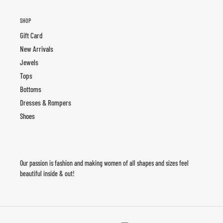
SHOP
Gift Card
New Arrivals
Jewels
Tops
Bottoms
Dresses & Rompers
Shoes
Our passion is fashion and making women of all shapes and sizes feel
beautiful inside & out!