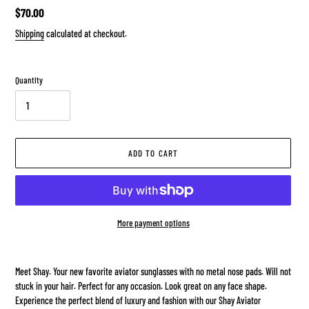
Regular
$70.00
price
Shipping
calculated at checkout.
Quantity
ADD TO CART
More payment options
Adding
product
Meet Shay. Your new favorite aviator sunglasses with no metal nose pads. Will not
to
stuck in your hair. Perfect for any occasion. Look great on any face shape.
your
Experience the perfect blend of luxury and fashion with our Shay Aviator
cart