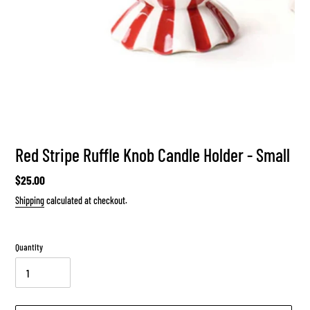
Red Stripe Ruffle Knob Candle Holder - Small
Regular
$25.00
price
Shipping
calculated at checkout.
Quantity