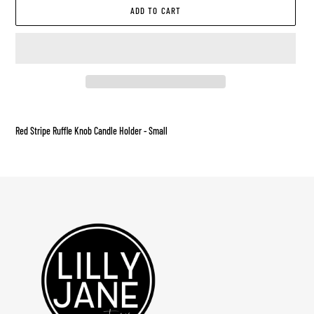
ADD TO CART
Adding
product
Red Stripe Ruffle Knob Candle Holder - Small
to
your
cart