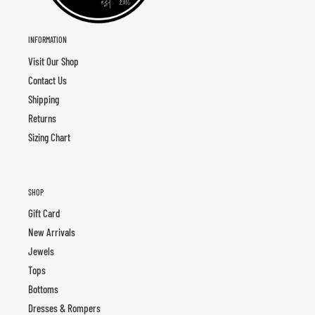
INFORMATION
Visit Our Shop
Contact Us
Shipping
Returns
Sizing Chart
SHOP
Gift Card
New Arrivals
Jewels
Tops
Bottoms
Dresses & Rompers