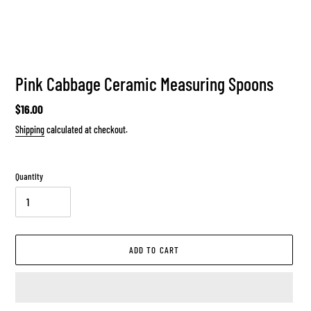
Pink Cabbage Ceramic Measuring Spoons
Regular
$16.00
price
Shipping
calculated at checkout.
Quantity
ADD TO CART