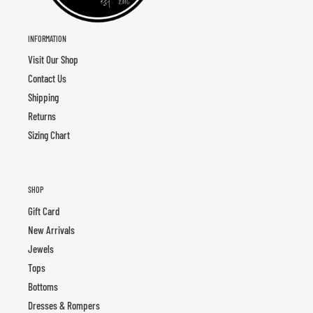
INFORMATION
Visit Our Shop
Contact Us
Shipping
Returns
Sizing Chart
SHOP
Gift Card
New Arrivals
Jewels
Tops
Bottoms
Dresses & Rompers