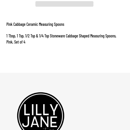
Adding
product
Pink Cabbage Ceramic Measuring Spoons
to
your
1 Tbsp, 1 Tsp, 1/2 Tsp & 1/4 Tsp Stoneware Cabbage Shaped Measuring Spoons,
cart
Pink, Set of 4