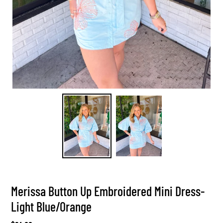
Merissa Button Up Embroidered Mini Dress-
Light Blue/Orange