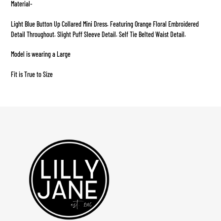
Material-
to
your
Light Blue Button Up Collared Mini Dress. Featuring Orange Floral Embroidered
cart
Detail Throughout. Slight Puff Sleeve Detail. Self Tie Belted Waist Detail.
Model is wearing a Large
Fit is True to Size