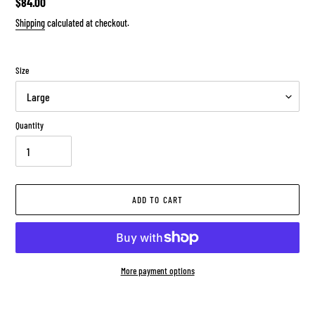
Regular
$84.00
price
Shipping
calculated at checkout.
Size
Quantity
ADD TO CART
More payment options
Adding
product