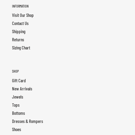
INFORMATION
Visit Our Shop
Contact Us
Shipping
Returns
Sizing Chart
SHOP
Gift Card
New Arrivals
Jewels
Tops
Bottoms
Dresses & Rompers
Shoes