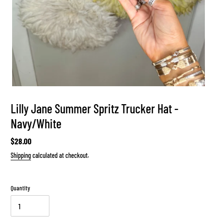
Lilly Jane Summer Spritz Trucker Hat -
Navy/White
Regular
$28.00
price
Shipping
calculated at checkout.
Quantity