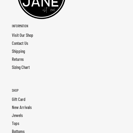
INFORMATION
Visit Our Shop
Contact Us
Shipping
Returns
Sizing Chart
SHOP
Gift Card
New Arrivals
Jewels
Tops
Bottoms