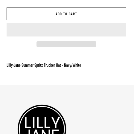
ADD TO CART
Adding
product
Lilly Jane Summer Spritz Trucker Hat - Navy/White
to
your
cart