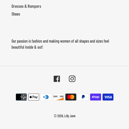
Dresses & Rompers
Shoes
Our passion is fashion and making women of all shapes and sizes feel
beautiful inside & out!
Facebook
Instagram
Payment
methods
© 2026,
Lilly Jane