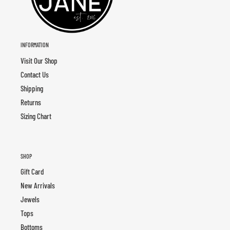
INFORMATION
Visit Our Shop
Contact Us
Shipping
Returns
Sizing Chart
SHOP
Gift Card
New Arrivals
Jewels
Tops
Bottoms