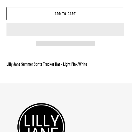
ADD TO CART
Adding
product
Lilly Jane Summer Spritz Trucker Hat - Light Pink/White
to
your
cart