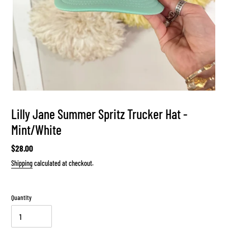
Lilly Jane Summer Spritz Trucker Hat -
Mint/White
Regular
$28.00
price
Shipping
calculated at checkout.
Quantity