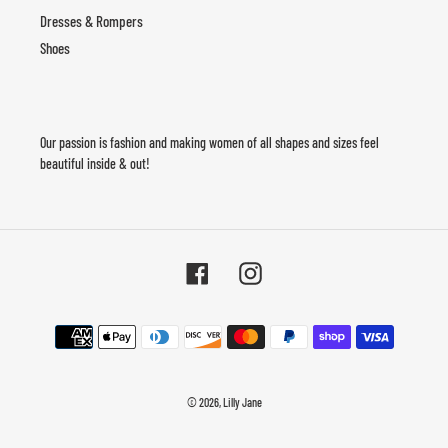
Dresses & Rompers
Shoes
Our passion is fashion and making women of all shapes and sizes feel
beautiful inside & out!
Facebook
Instagram
Payment
methods
© 2026,
Lilly Jane