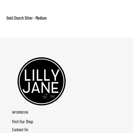
Adding
product
Gold Church Sitter - Medium
to
your
cart
INFORMATION
Visit Our Shop
Contact Us