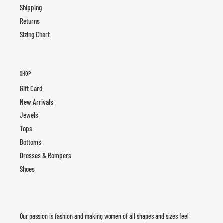
Shipping
Returns
Sizing Chart
SHOP
Gift Card
New Arrivals
Jewels
Tops
Bottoms
Dresses & Rompers
Shoes
Our passion is fashion and making women of all shapes and sizes feel