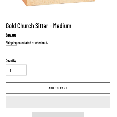
Gold Church Sitter - Medium
Regular
$16.00
price
Shipping
calculated at checkout.
Quantity
ADD TO CART