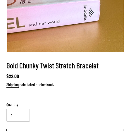
Gold Chunky Twist Stretch Bracelet
Regular
$22.00
price
Shipping
calculated at checkout.
Quantity