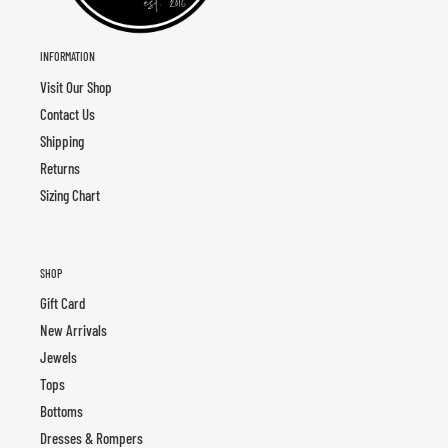
INFORMATION
Visit Our Shop
Contact Us
Shipping
Returns
Sizing Chart
SHOP
Gift Card
New Arrivals
Jewels
Tops
Bottoms
Dresses & Rompers