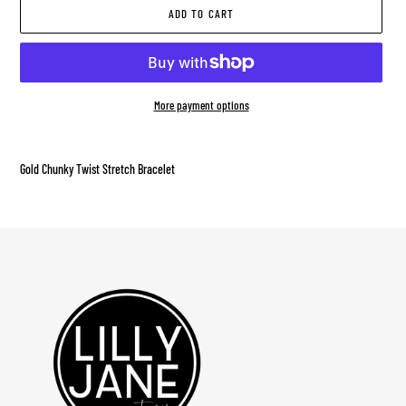
ADD TO CART
More payment options
Adding
product
Gold Chunky Twist Stretch Bracelet
to
your
cart