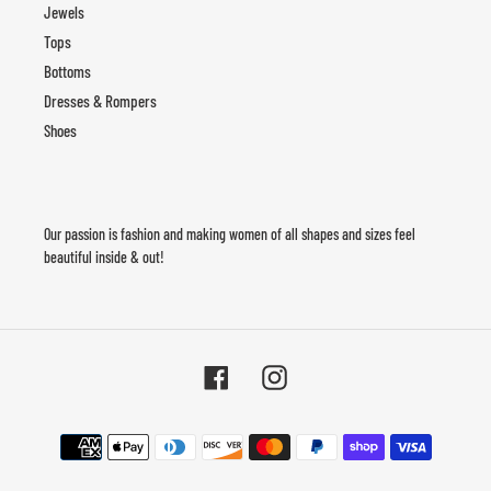
Jewels
Tops
Bottoms
Dresses & Rompers
Shoes
Our passion is fashion and making women of all shapes and sizes feel
beautiful inside & out!
Facebook
Instagram
Payment
methods