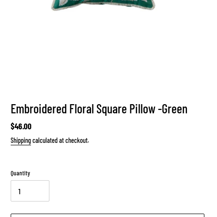
Embroidered Floral Square Pillow -Green
Regular
$46.00
price
Shipping
calculated at checkout.
Quantity