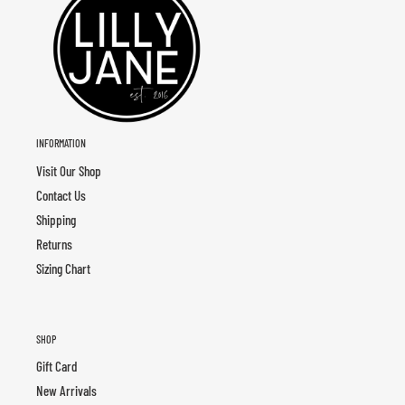
INFORMATION
Visit Our Shop
Contact Us
Shipping
Returns
Sizing Chart
SHOP
Gift Card
New Arrivals