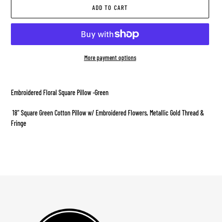
ADD TO CART
More payment options
Adding
product
Embroidered Floral Square Pillow -Green
to
your
18" Square Green Cotton Pillow w/ Embroidered Flowers, Metallic Gold Thread &
cart
Fringe