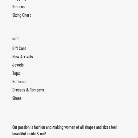
Returns
Sizing Chart
SHOP
Gift Card
New Arrivals
Jewels
Tops
Bottoms
Dresses & Rompers
Shoes
Our passion is fashion and making women of all shapes and sizes feel
beautiful inside & out!