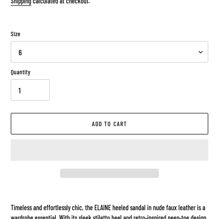
Shipping
calculated at checkout.
Size
Quantity
ADD TO CART
Adding
product
Timeless and effortlessly chic, the ELAINE heeled sandal in nude faux leather is a
to
wardrobe essential. With its sleek stiletto heel and retro-inspired peep-toe design,