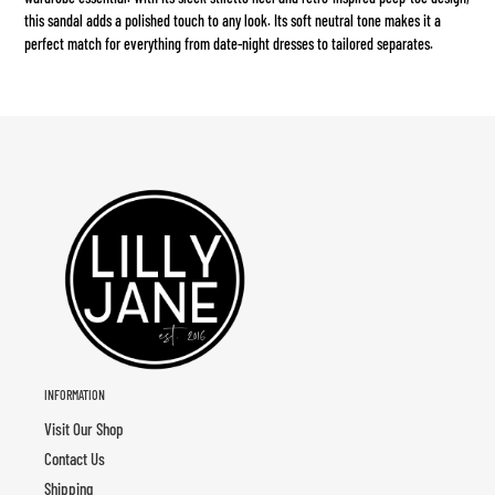
your
this sandal adds a polished touch to any look. Its soft neutral tone makes it a
cart
perfect match for everything from date-night dresses to tailored separates.
INFORMATION
Visit Our Shop
Contact Us
Shipping