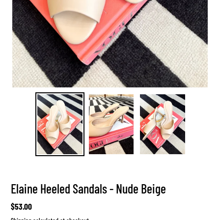
Elaine Heeled Sandals - Nude Beige
Regular
$53.00
price