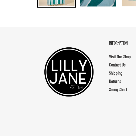
INFORMATION
Visit Our Shop
Contact Us
Shipping
Returns
Sizing Chart