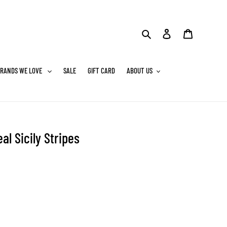
Search
Log in
Cart
RANDS WE LOVE
SALE
GIFT CARD
ABOUT US
al Sicily Stripes