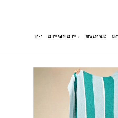
Skip
to
content
HOME
SALE!! SALE!! SALE!!
NEW ARRIVALS
CLO