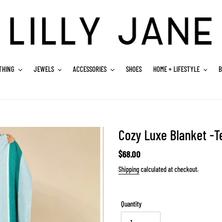
THING
JEWELS
ACCESSORIES
SHOES
HOME + LIFESTYLE
B
Cozy Luxe Blanket -Te
Regular
$68.00
price
Shipping
calculated at checkout.
Quantity