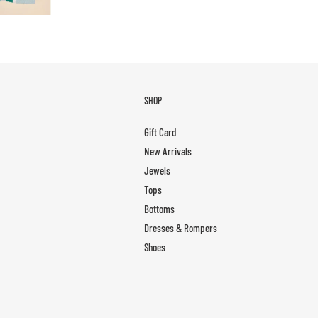
SHOP
Gift Card
New Arrivals
Jewels
Tops
Bottoms
Dresses & Rompers
Shoes