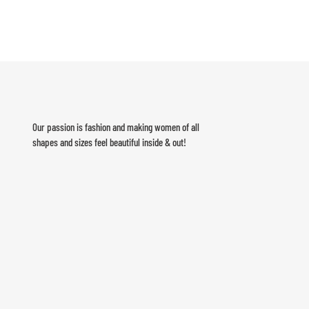
Our passion is fashion and making women of all
shapes and sizes feel beautiful inside & out!