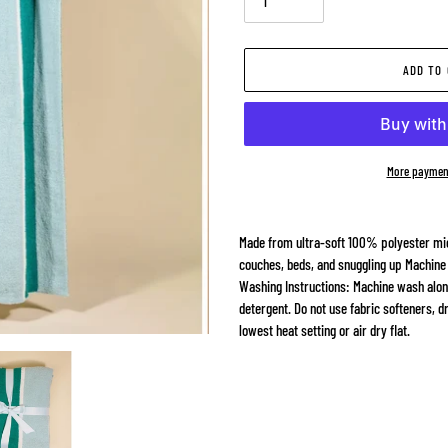
ADD TO
More paymen
Adding
product
Made from ultra-soft 100% polyester mic
to
couches, beds, and snuggling up Machine
your
Washing Instructions: Machine wash alone 
cart
detergent. Do not use fabric softeners, d
lowest heat setting or air dry flat.