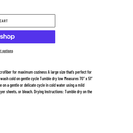
 CART
t options
rofiber for maximum coziness A large size that’s perfect for
 wash cold on gentle cycle Tumble dry low Measures 70” x 51”
on a gentle or delicate cycle in cold water using a mild
ryer sheets, or bleach. Drying Instructions: Tumble dry on the