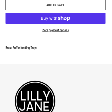
ADD TO CART
More payment options
Adding
product
Brass Ruffle Nesting Trays
to
your
cart