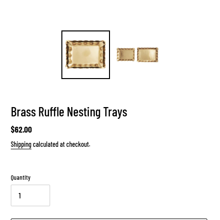
Brass Ruffle Nesting Trays
Regular
$62.00
price
Shipping
calculated at checkout.
Quantity