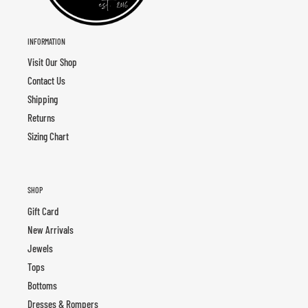
INFORMATION
Visit Our Shop
Contact Us
Shipping
Returns
Sizing Chart
SHOP
Gift Card
New Arrivals
Jewels
Tops
Bottoms
Dresses & Rompers