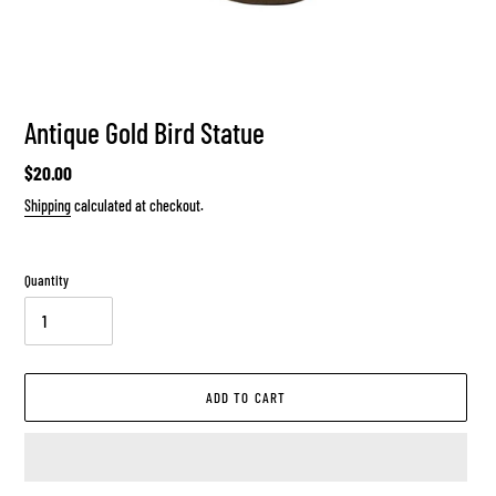
Antique Gold Bird Statue
Regular
$20.00
price
Shipping
calculated at checkout.
Quantity
ADD TO CART