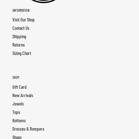
INFORMATION
Visit Our Shop
Contact Us
Shipping
Returns
Sizing Chart
SHOP
Gift Card
New Arrivals
Jewels
Tops
Bottoms
Dresses & Rompers
Shoes