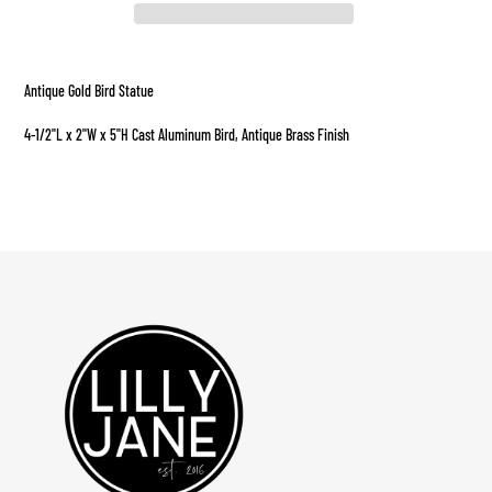
Adding
product
Antique Gold Bird Statue
to
your
4-1/2"L x 2"W x 5"H Cast Aluminum Bird, Antique Brass Finish
cart