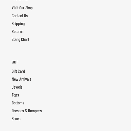
Visit Our Shop
Contact Us
Shipping
Returns
Sizing Chart
SHOP
Gift Card
New Arrivals
Jewels
Tops
Bottoms
Dresses & Rompers
Shoes