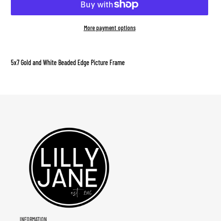
More payment options
Adding
product
5x7 Gold and White Beaded Edge Picture Frame
to
your
cart
INFORMATION