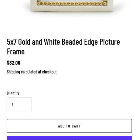
5x7 Gold and White Beaded Edge Picture
Frame
Regular
$32.00
price
Shipping
calculated at checkout.
Quantity
ADD TO CART