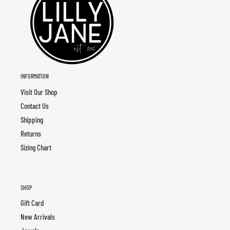
INFORMATION
Visit Our Shop
Contact Us
Shipping
Returns
Sizing Chart
SHOP
Gift Card
New Arrivals