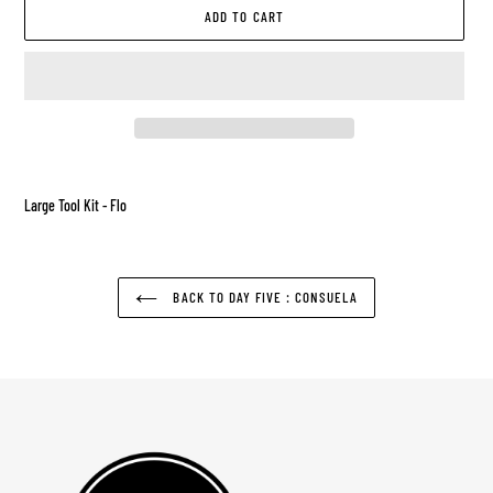
ADD TO CART
Adding
product
Large Tool Kit - Flo
to
your
cart
BACK TO DAY FIVE : CONSUELA