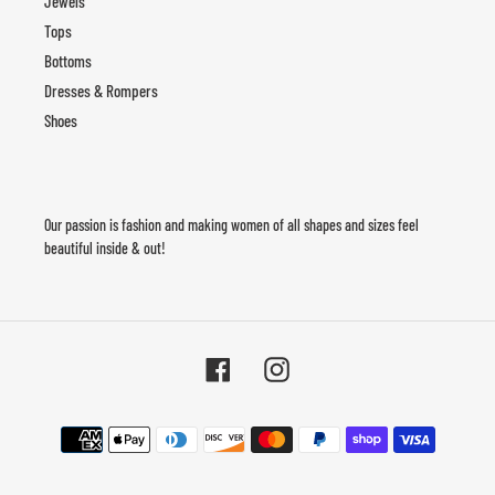
Jewels
Tops
Bottoms
Dresses & Rompers
Shoes
Our passion is fashion and making women of all shapes and sizes feel
beautiful inside & out!
Facebook
Instagram
Payment
methods