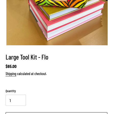
Large Tool Kit - Flo
Regular
$65.00
price
Shipping
calculated at checkout.
Quantity